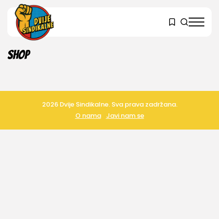
Shop
2026 Dvije Sindikalne. Sva prava zadržana.
O nama
Javi nam se