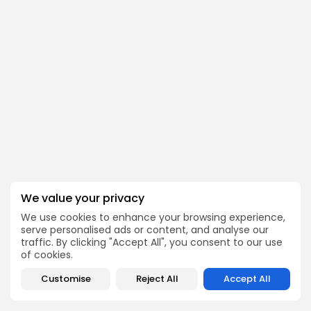
We value your privacy
We use cookies to enhance your browsing experience,
serve personalised ads or content, and analyse our
traffic. By clicking "Accept All", you consent to our use
of cookies.
Customise
Reject All
Accept All