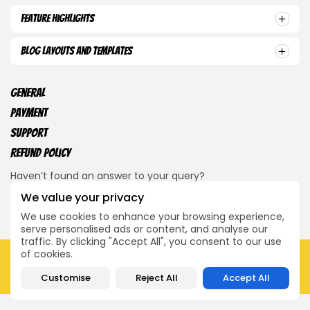
Feature Highlights
Blog Layouts and Templates
General
Payment
Support
Refund Policy
Haven’t found an answer to your query?
We value your privacy
Contact Us
We use cookies to enhance your browsing experience,
serve personalised ads or content, and analyse our
traffic. By clicking "Accept All", you consent to our use
of cookies.
2026 Dvije Sindikalne. Sva prava zadržana.
O nama
Javi nam se
Customise
Reject All
Accept All