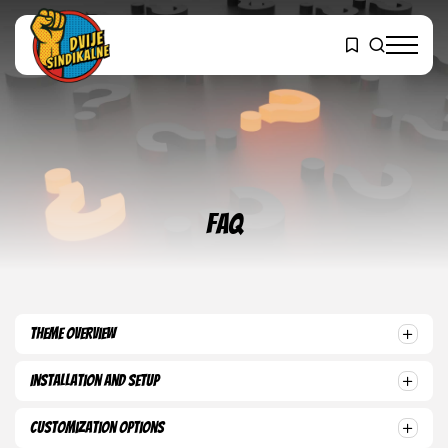
FAQ
Theme Overview
Installation and Setup
Customization Options